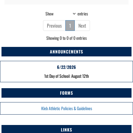
Show
entries
Previous
1
Next
Showing 0 to 0 of 0 entries
ANNOUNCEMENTS
6/22/2026
1st Day of School: August 12th
FORMS
Kleb Athletic Policies & Guidelines
LINKS