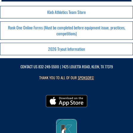
Kleb Athletics Team Store
Rank One Online Forms (Must be completed before equipment issue, practices,
competitions)
2026 Tryout Information
CONTACT US
832-249-5500
| 7425 LOUETTA ROAD, KLEIN, TX 77379
THANK YOU TO ALL OF OUR
SPONSORS!