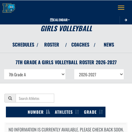
Toggle 
CALENDAR
GIRLS VOLLEYBALL
SCHEDULES
ROSTER
COACHES
NEWS
/
/
/
7TH GRADE A GIRLS
VOLLEYBALL
ROSTER
2026-2027
NUMBER
ATHLETES
GRADE
NO INFORMATION IS CURRENTLY AVAILABLE. PLEASE CHECK BACK SOON.