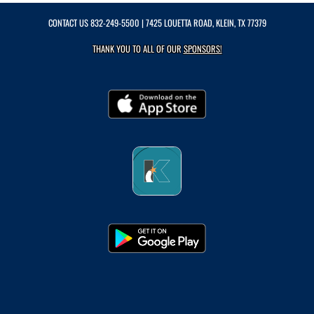
CONTACT US
832-249-5500
| 7425 LOUETTA ROAD, KLEIN, TX 77379
THANK YOU TO ALL OF OUR
SPONSORS!