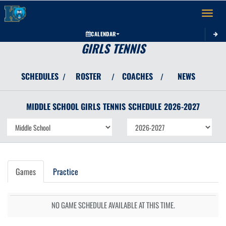
Toggle 
CALENDAR
GIRLS TENNIS
SCHEDULES
ROSTER
COACHES
NEWS
/
/
/
MIDDLE SCHOOL GIRLS
TENNIS
SCHEDULE
2026-2027
Games
Practice
NO GAME SCHEDULE AVAILABLE AT THIS TIME.