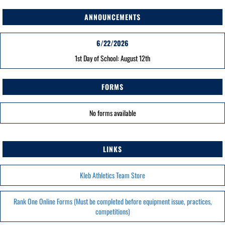
ANNOUNCEMENTS
6/22/2026
1st Day of School: August 12th
FORMS
No forms available
LINKS
Kleb Athletics Team Store
Rank One Online Forms (Must be completed before equipment issue, practices,
competitions)