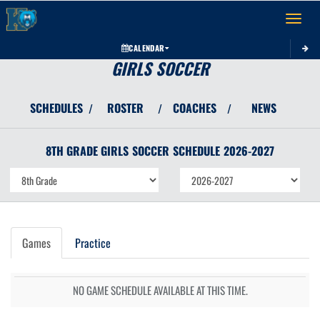
Toggle 
CALENDAR
GIRLS SOCCER
SCHEDULES
ROSTER
COACHES
NEWS
/
/
/
8TH GRADE GIRLS
SOCCER
SCHEDULE
2026-2027
Games
Practice
NO GAME SCHEDULE AVAILABLE AT THIS TIME.