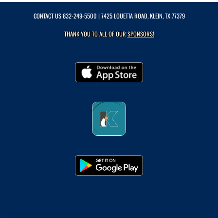
CONTACT US
832-249-5500
| 7425 LOUETTA ROAD, KLEIN, TX 77379
THANK YOU TO ALL OF OUR
SPONSORS!