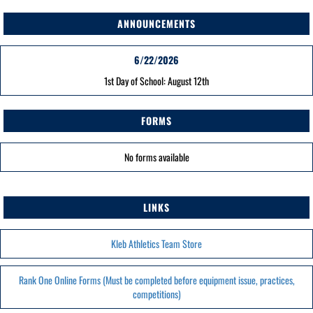
ANNOUNCEMENTS
6/22/2026
1st Day of School: August 12th
FORMS
No forms available
LINKS
Kleb Athletics Team Store
Rank One Online Forms (Must be completed before equipment issue, practices,
competitions)