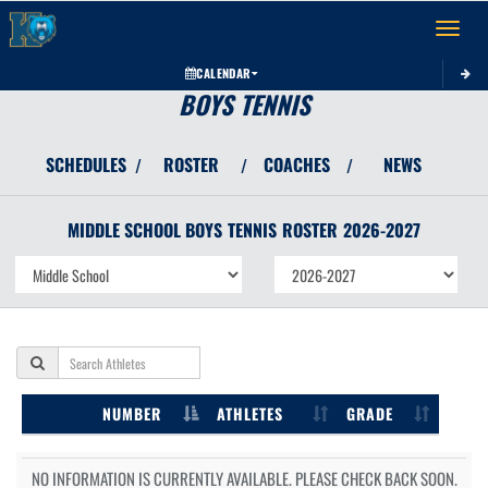
Toggle 
CALENDAR
BOYS TENNIS
SCHEDULES
ROSTER
COACHES
NEWS
/
/
/
MIDDLE SCHOOL BOYS
TENNIS
ROSTER
2026-2027
NUMBER
ATHLETES
GRADE
NO INFORMATION IS CURRENTLY AVAILABLE. PLEASE CHECK BACK SOON.