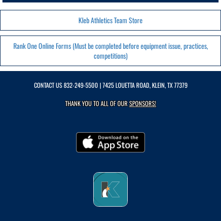
Kleb Athletics Team Store
Rank One Online Forms (Must be completed before equipment issue, practices,
competitions)
CONTACT US
832-249-5500
| 7425 LOUETTA ROAD, KLEIN, TX 77379
THANK YOU TO ALL OF OUR
SPONSORS!