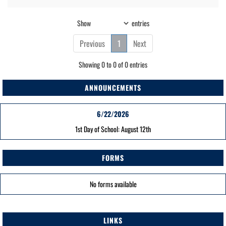
Show
entries
Previous
1
Next
Showing 0 to 0 of 0 entries
ANNOUNCEMENTS
6/22/2026
1st Day of School: August 12th
FORMS
No forms available
LINKS