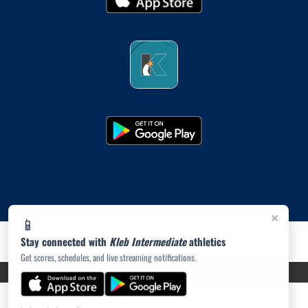
×
📱
Stay connected with
Kleb Intermediate
athletics
Get scores, schedules, and live streaming notifications.
PRIVACY POLICY
|
ACCESSIBILITY
© 2026 MASCOT MEDIA, LLC