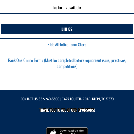
No forms available
LINKS
Kleb Athletics Team Store
Rank One Online Forms (Must be completed before equipment issue, practices,
competitions)
CONTACT US
832-249-5500
| 7425 LOUETTA ROAD, KLEIN, TX 77379
THANK YOU TO ALL OF OUR
SPONSORS!