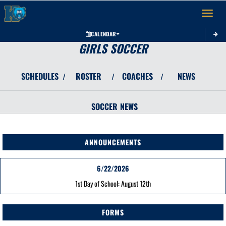
Toggle 
CALENDAR
GIRLS SOCCER
SCHEDULES
ROSTER
COACHES
NEWS
/
/
/
SOCCER
NEWS
ANNOUNCEMENTS
6/22/2026
1st Day of School: August 12th
FORMS