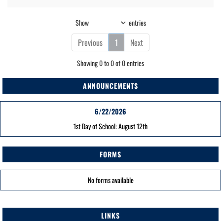
Show
entries
Previous
1
Next
Showing 0 to 0 of 0 entries
ANNOUNCEMENTS
6/22/2026
1st Day of School: August 12th
FORMS
No forms available
LINKS