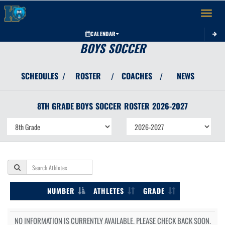
Toggle 
CALENDAR
BOYS SOCCER
SCHEDULES
ROSTER
COACHES
NEWS
/
/
/
8TH GRADE BOYS
SOCCER
ROSTER
2026-2027
NUMBER
ATHLETES
GRADE
NO INFORMATION IS CURRENTLY AVAILABLE. PLEASE CHECK BACK SOON.