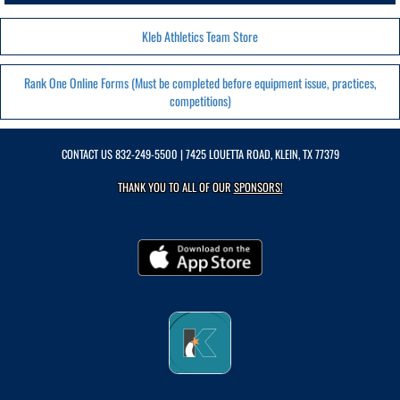
Kleb Athletics Team Store
Rank One Online Forms (Must be completed before equipment issue, practices,
competitions)
CONTACT US
832-249-5500
| 7425 LOUETTA ROAD, KLEIN, TX 77379
THANK YOU TO ALL OF OUR
SPONSORS!