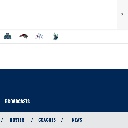
BROADCASTS
ROSTER
COACHES
NEWS
/
/
/