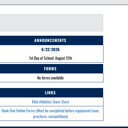
ANNOUNCEMENTS
6/22/2026
1st Day of School: August 12th
FORMS
No forms available
LINKS
Kleb Athletics Team Store
Rank One Online Forms (Must be completed before equipment issue,
practices, competitions)