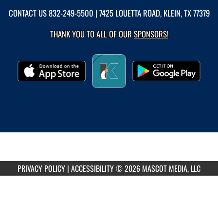
CONTACT US
832-249-5500
| 7425 LOUETTA ROAD, KLEIN, TX 77379
THANK YOU TO ALL OF OUR
SPONSORS!
PRIVACY POLICY
|
ACCESSIBILITY
© 2026 MASCOT MEDIA, LLC