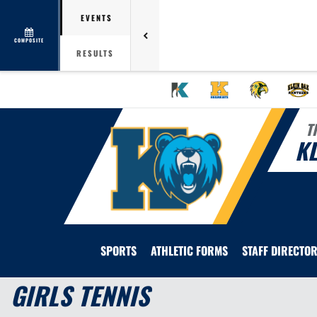
EVENTS
COMPOSITE
RESULTS
T
KL
SPORTS
ATHLETIC FORMS
STAFF DIRECTO
GIRLS TENNIS