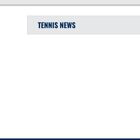
TENNIS
NEWS