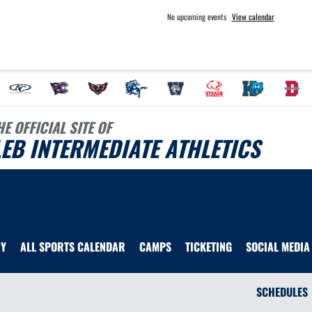
No upcoming events
View calendar
HE OFFICIAL SITE OF
EB INTERMEDIATE ATHLETICS
RY
ALL SPORTS CALENDAR
CAMPS
TICKETING
SOCIAL MEDIA
SCHEDULES