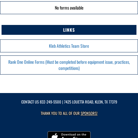
No forms available
LINKS
Kleb Athletics Team Store
Rank One Online Forms (Must be completed before equipment issue, practices,
competitions)
CONTACT US
832-249-5500
| 7425 LOUETTA ROAD, KLEIN, TX 77379
THANK YOU TO ALL OF OUR
SPONSORS!