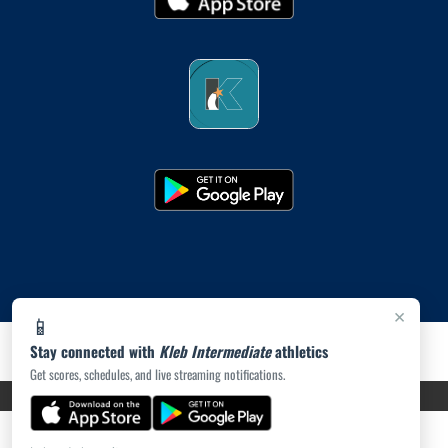
×
📱
Stay connected with
Kleb Intermediate
athletics
Get scores, schedules, and live streaming notifications.
PRIVACY POLICY
|
ACCESSIBILITY
© 2026 MASCOT MEDIA, LLC