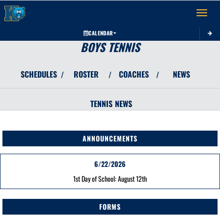
Toggle 
CALENDAR
BOYS TENNIS
SCHEDULES
ROSTER
COACHES
NEWS
/
/
/
TENNIS
NEWS
ANNOUNCEMENTS
6/22/2026
1st Day of School: August 12th
FORMS